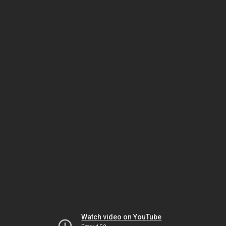
Watch video on YouTube