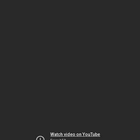
Watch video on YouTube