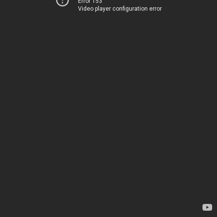
Error 153
Video player configuration error