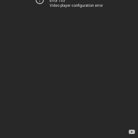
Error 153
Video player configuration error