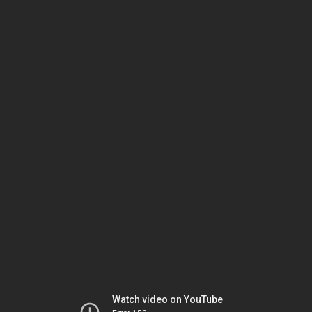
Watch video on YouTube