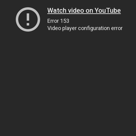
Watch video on YouTube
Error 153
Video player configuration error