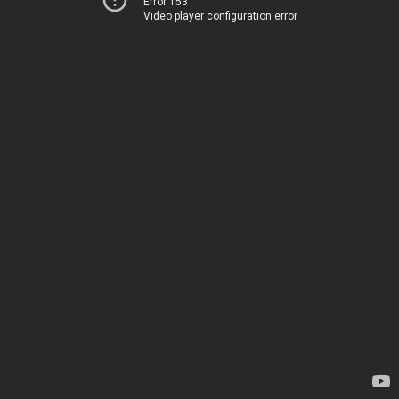
Error 153
Video player configuration error