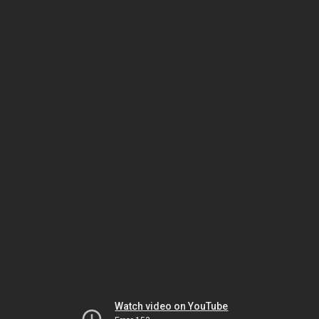
Watch video on YouTube