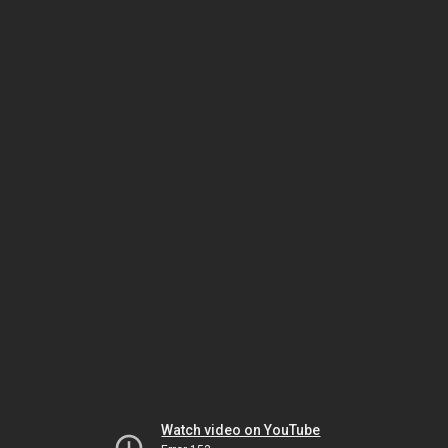
Watch video on YouTube