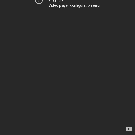
Error 153
Video player configuration error