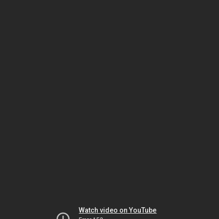
Watch video on YouTube