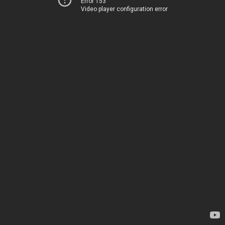
Error 153
Video player configuration error