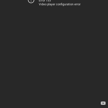
Error 153
Video player configuration error