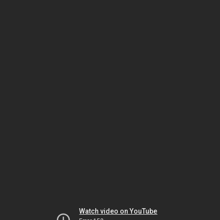
Watch video on YouTube