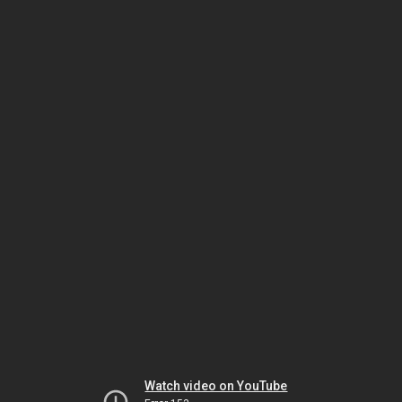
Watch video on YouTube