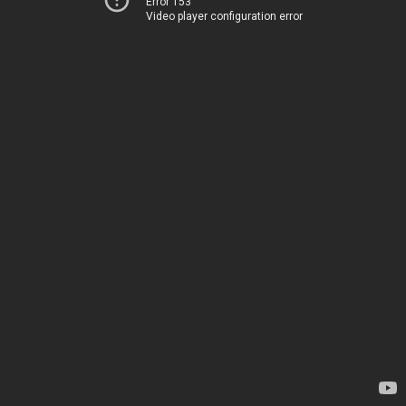
Error 153
Video player configuration error