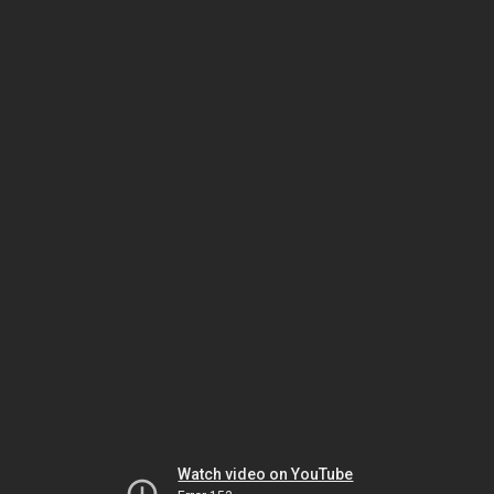
Watch video on YouTube