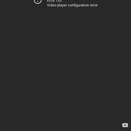
Error 153
Video player configuration error