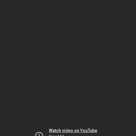
Watch video on YouTube