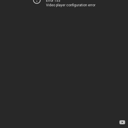
Error 153
Video player configuration error