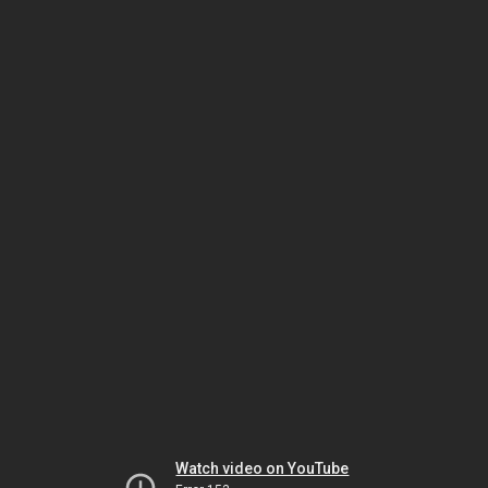
Watch video on YouTube