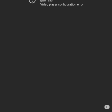
Error 153
Video player configuration error