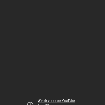
Watch video on YouTube