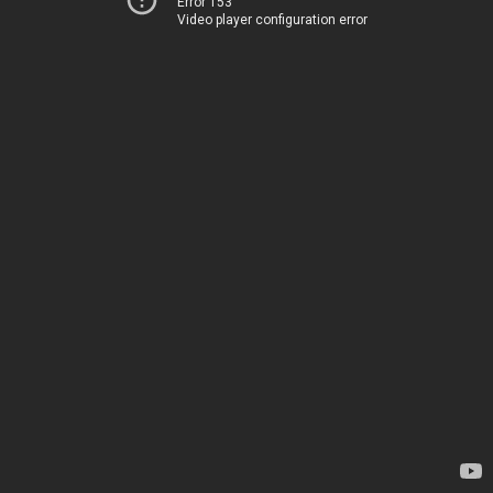
Error 153
Video player configuration error