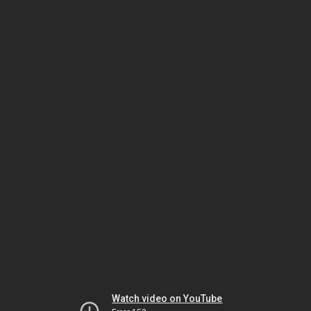
Watch video on YouTube