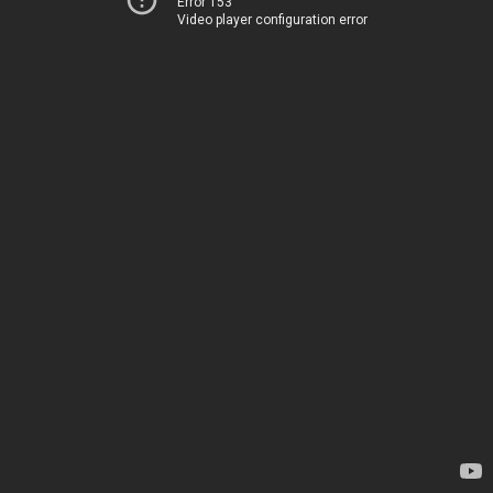
Error 153
Video player configuration error