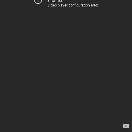
Error 153
Video player configuration error