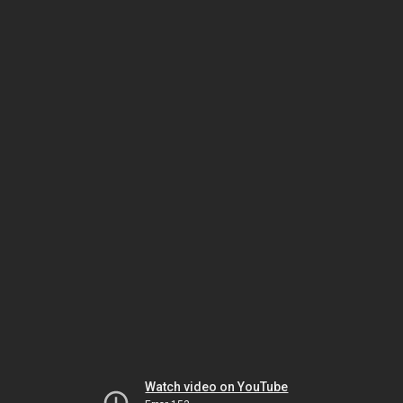
Watch video on YouTube