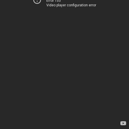
Error 153
Video player configuration error