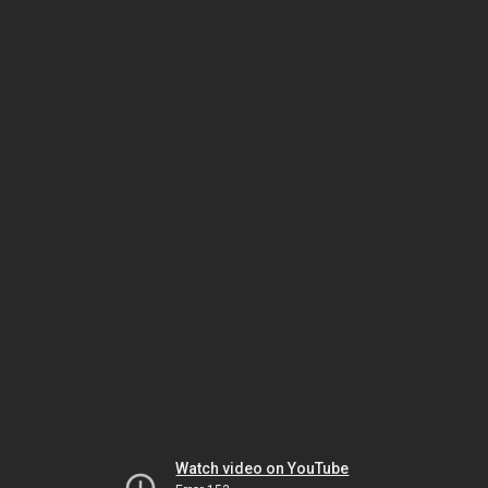
Watch video on YouTube