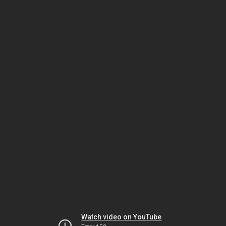
Watch video on YouTube