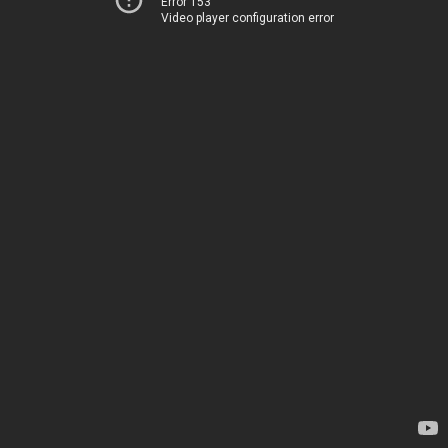
Error 153
Video player configuration error