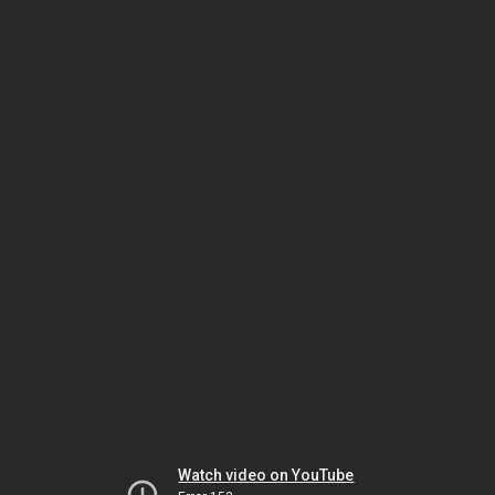
Watch video on YouTube