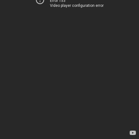
Error 153
Video player configuration error