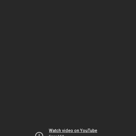
Watch video on YouTube