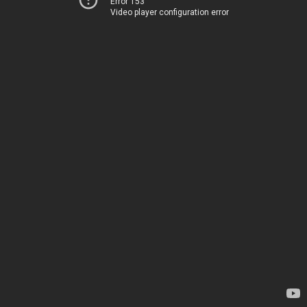
Error 153
Video player configuration error