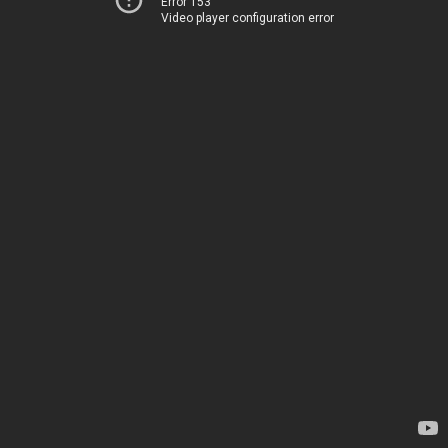
Error 153
Video player configuration error