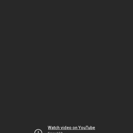
Watch video on YouTube