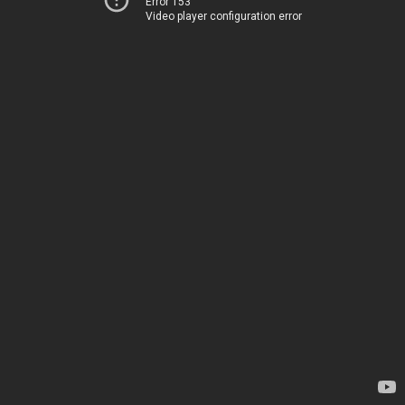
Error 153
Video player configuration error