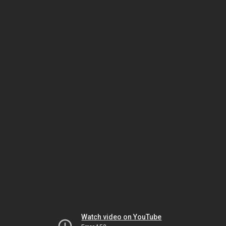
Watch video on YouTube