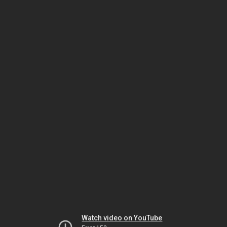
Watch video on YouTube