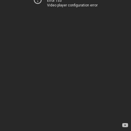
Error 153
Video player configuration error