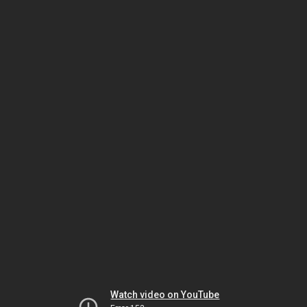
Watch video on YouTube