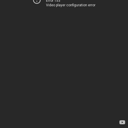
Error 153
Video player configuration error