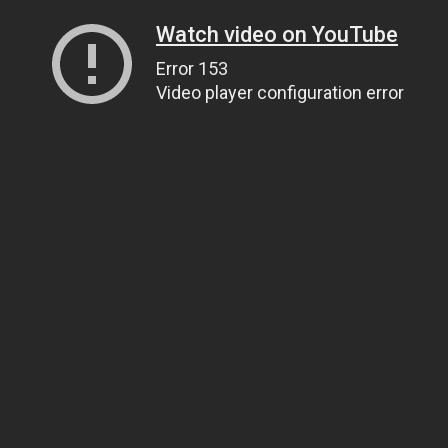
Watch video on YouTube
Error 153
Video player configuration error