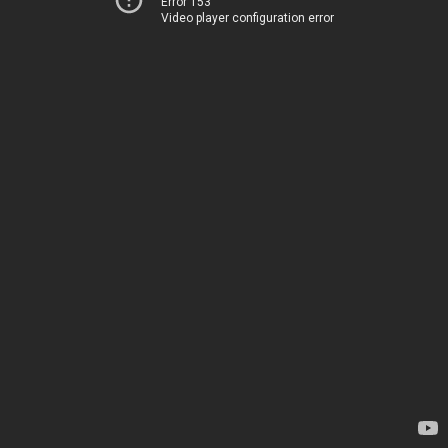
Error 153
Video player configuration error