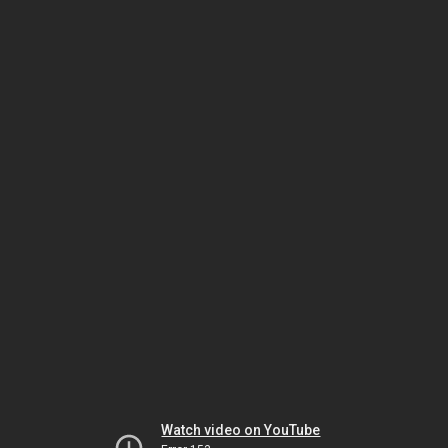
Watch video on YouTube