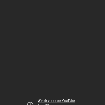
Watch video on YouTube