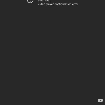
Error 153
Video player configuration error