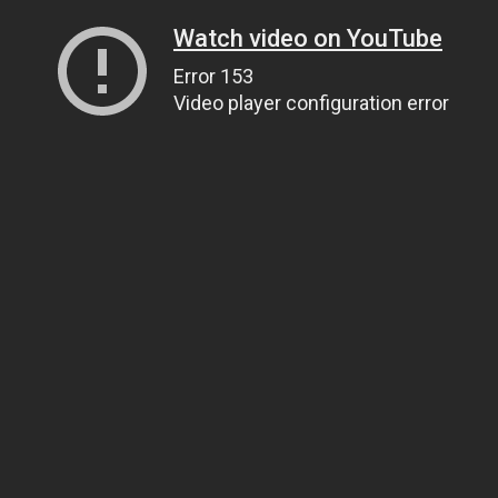
Watch video on YouTube
Error 153
Video player configuration error