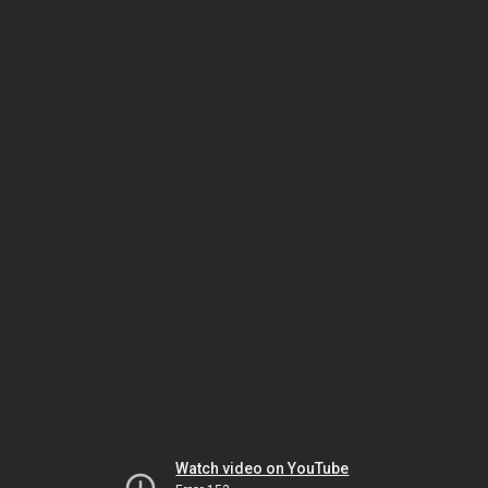
Watch video on YouTube