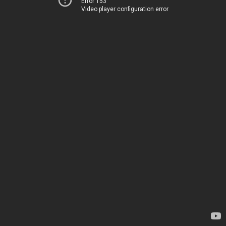
Error 153
Video player configuration error