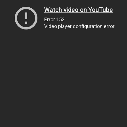
Watch video on YouTube
Error 153
Video player configuration error