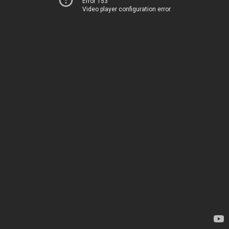
Error 153
Video player configuration error