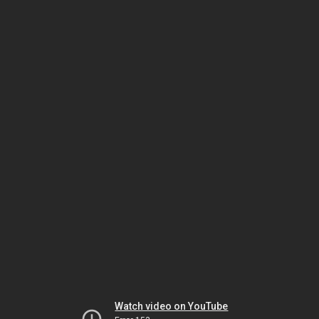
Watch video on YouTube