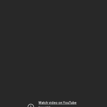
Watch video on YouTube