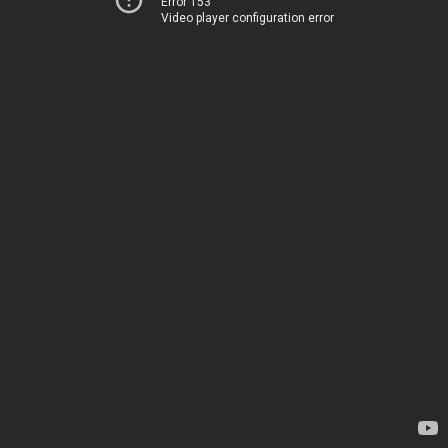
Error 153
Video player configuration error