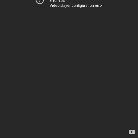
Error 153
Video player configuration error