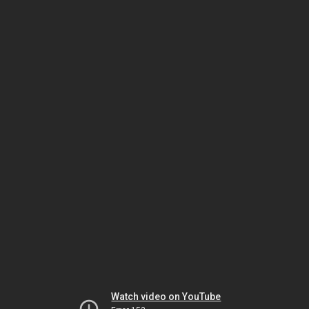
Watch video on YouTube