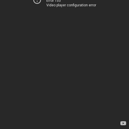
Error 153
Video player configuration error