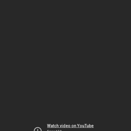
Watch video on YouTube