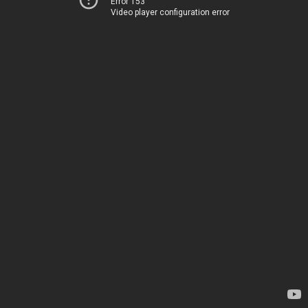
Error 153
Video player configuration error