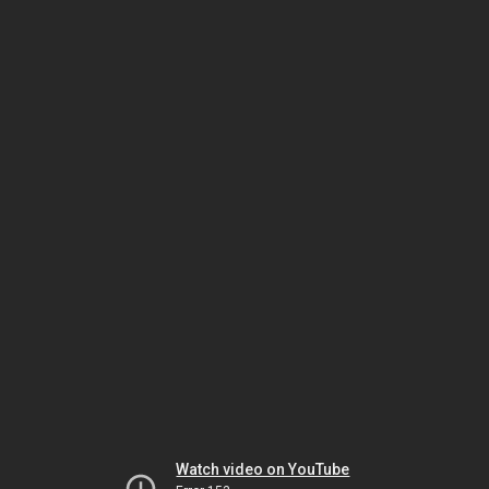
Watch video on YouTube