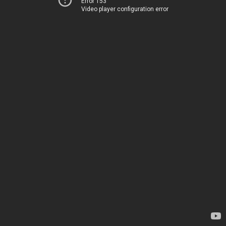
Error 153
Video player configuration error