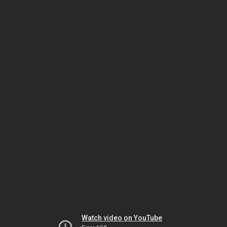
Watch video on YouTube