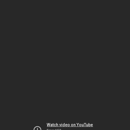
Watch video on YouTube