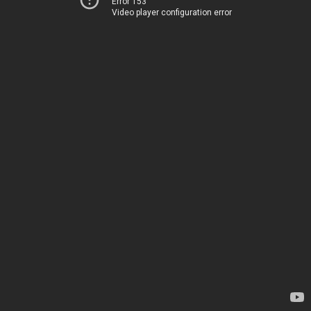
Error 153
Video player configuration error