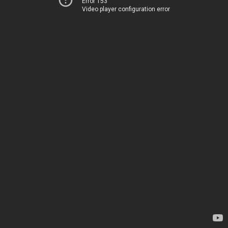
Error 153
Video player configuration error