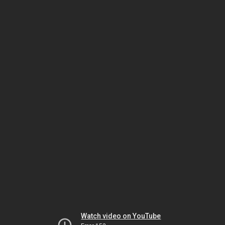
Watch video on YouTube