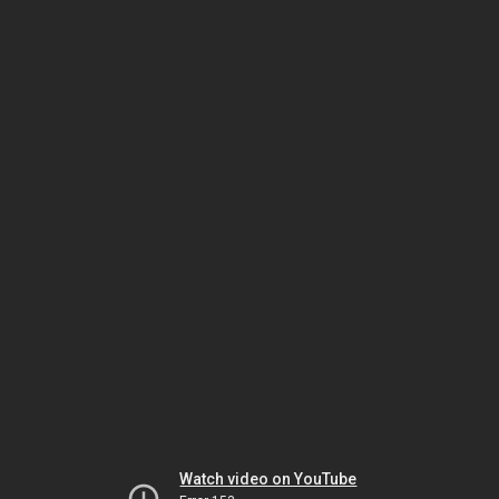
Watch video on YouTube