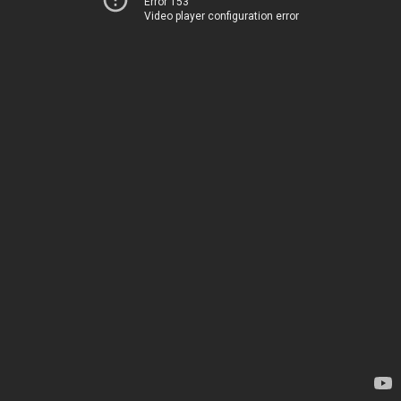
Error 153
Video player configuration error