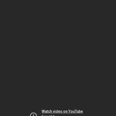
Watch video on YouTube