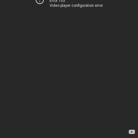
Error 153
Video player configuration error