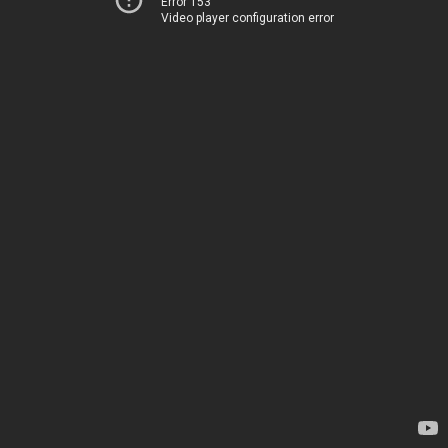
Error 153
Video player configuration error