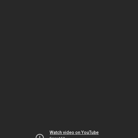
Watch video on YouTube