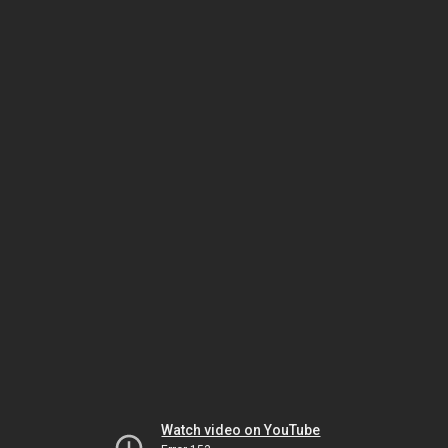
Watch video on YouTube