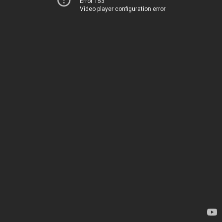
Error 153
Video player configuration error