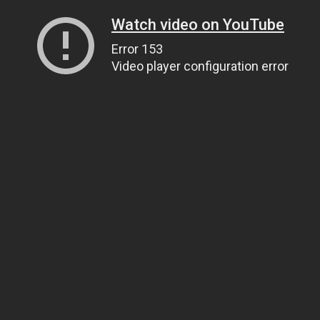
Watch video on YouTube
Error 153
Video player configuration error