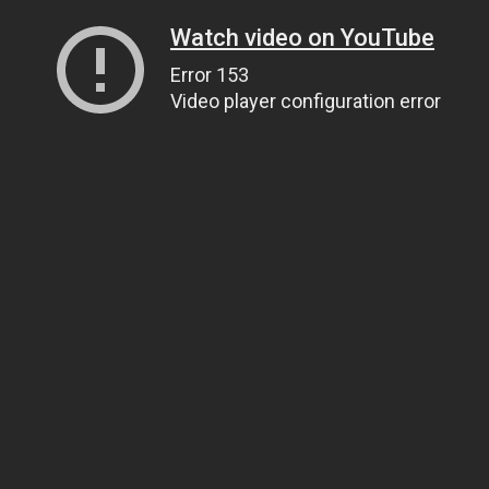
Watch video on YouTube
Error 153
Video player configuration error