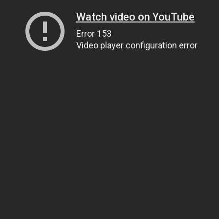
Watch video on YouTube
Error 153
Video player configuration error