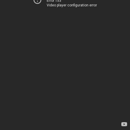
Error 153
Video player configuration error