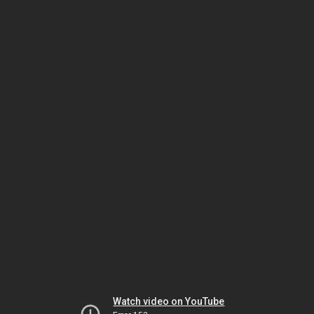
Watch video on YouTube