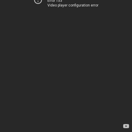
Error 153
Video player configuration error