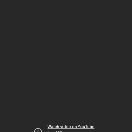
Watch video on YouTube