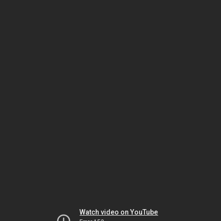
Watch video on YouTube