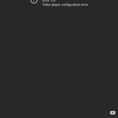
Error 153
Video player configuration error