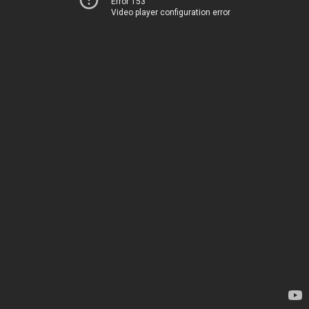
Error 153
Video player configuration error