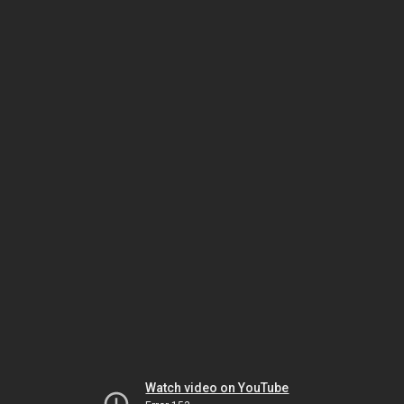
Watch video on YouTube