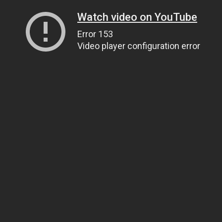
Watch video on YouTube
Error 153
Video player configuration error