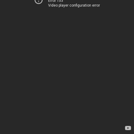
Error 153
Video player configuration error