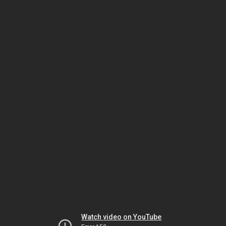
Watch video on YouTube